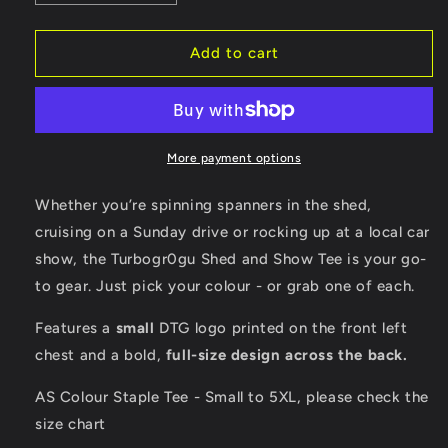
quantity
quantity
for
for
Turbogr0gu
Turbogr0gu
Add to cart
-
-
Black,
Black,
Army
Army
Green,
Green,
Charcoal
Charcoal
More payment options
OR
OR
Bone
Bone
Whether you’re spinning spanners in the shed,
coloured
coloured
cruising on a Sunday drive or rocking up at a local car
T-
T-
show, the Turbogr0gu Shed and Show Tee is your go-
shirt
shirt
to gear. Just pick your colour - or grab one of each.
Features a
small
DTG logo printed on the front left
chest and a bold,
full-size design across the back.
AS Colour Staple Tee - Small to 5XL, please check the
size chart