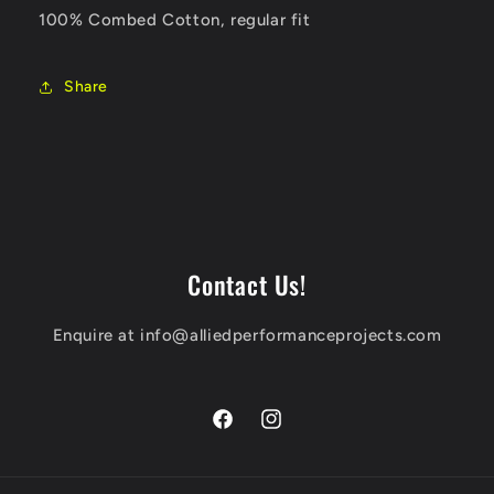
100% Combed Cotton, regular fit
Share
Contact Us!
Enquire at info@alliedperformanceprojects.com
Facebook
Instagram