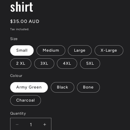
shirt
Regular
$35.00 AUD
price
Tax included.
Size
Small
Medium
Large
X-Large
2 XL
3XL
4XL
5XL
Colour
Army Green
Black
Bone
Charcoal
Quantity
Decrease
Increase