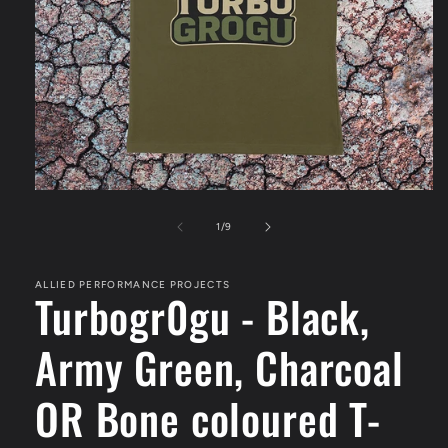
Open
media
1
of
1
/
9
in
modal
ALLIED PERFORMANCE PROJECTS
Turbogr0gu - Black,
Army Green, Charcoal
OR Bone coloured T-