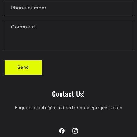
a
Phone number
c
t
Comment
f
o
r
Send
m
Contact Us!
Enquire at info@alliedperformanceprojects.com
Facebook
Instagram