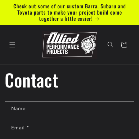
Skip to
Check out some of our custom Barra, Subaru and
content
Toyota parts to make your project build come
together a little easier!
Cart
Contact
C
Name
o
n
Email
*
t