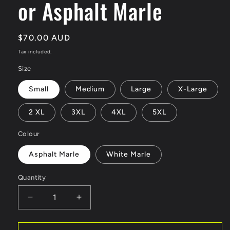
or Asphalt Marle
Regular
$70.00 AUD
price
Tax included.
Size
Small
Medium
Large
X-Large
2 XL
3XL
4XL
5XL
Colour
Asphalt Marle
White Marle
Quantity
Decrease
Increase
quantity
quantity
for
for