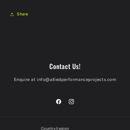
Share
Contact Us!
Enquire at info@alliedperformanceprojects.com
Facebook
Instagram
Country/region