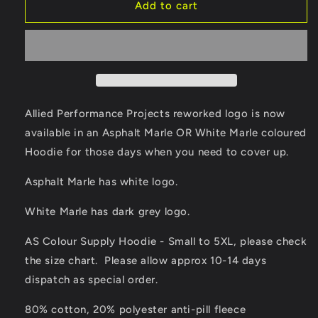
Allied
Allied
Add to cart
Performance
Performance
Projects
Projects
-
-
V2
V2
Logo
Logo
Hoodie
Hoodie
in
in
Allied Performance Projects reworked logo is now
White
White
available in an Asphalt Marle OR White Marle coloured
Marle
Marle
Hoodie for those days when you need to cover up.
or
or
Asphalt
Asphalt
Asphalt Marle has white logo.
Marle
Marle
White Marle has dark grey logo.
AS Colour Supply Hoodie - Small to 5XL, please check
the size chart. Please allow approx 10-14 days
dispatch as special order.
80% cotton, 20% polyester anti-pill fleece