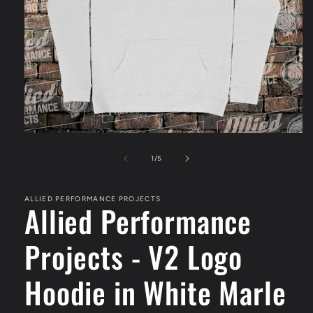
Open
media
1
of
1
/
5
in
modal
ALLIED PERFORMANCE PROJECTS
Allied Performance
Projects - V2 Logo
Hoodie in White Marle