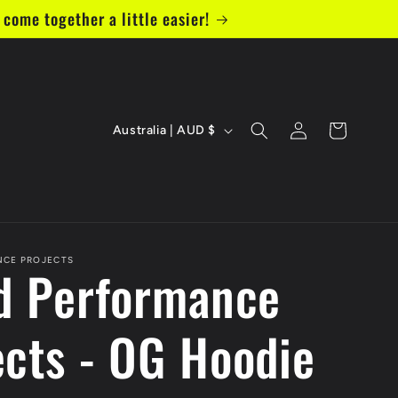
come together a little easier!
C
Log
Cart
Australia | AUD $
in
o
u
n
t
NCE PROJECTS
ed Performance
r
ects - OG Hoodie
y
/