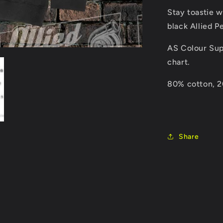
Stay toastie w
black Allied 
AS Colour Sup
chart.
80% cotton, 20
Share