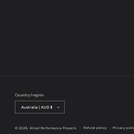
Country/region
Australia | AUD $
Refund policy
Privacy poli
© 2026,
Allied Performance Projects