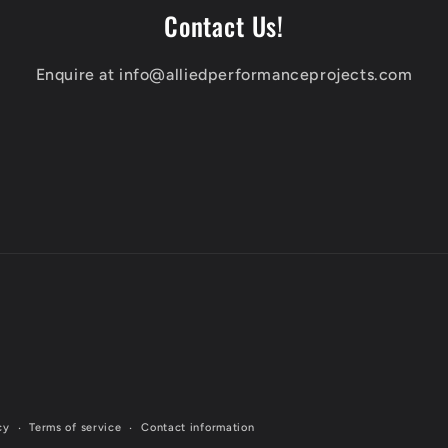
Contact Us!
Enquire at info@alliedperformanceprojects.com
cy
Terms of service
Contact information