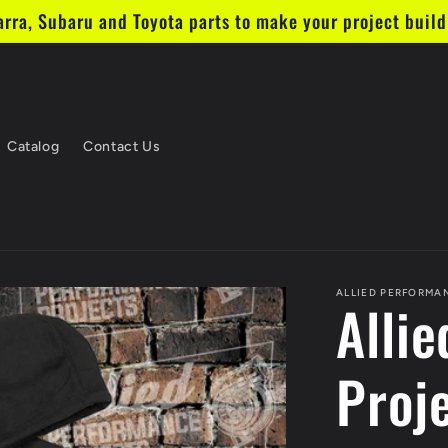
ra, Subaru and Toyota parts to make your project build 
Catalog
Contact Us
ALLIED PERFORMA
Alli
Proj