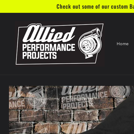
Skip to
Check out some of our custom Bar
content
Home
Skip to
product
information