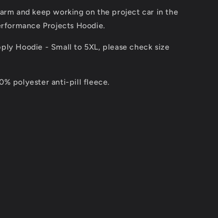
arm and keep working on the project car in the
Performance Projects Hoodie.
ply Hoodie - Small to 5XL, please check size
% polyester anti-pill fleece.