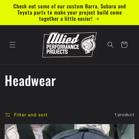
Skip to
Check out some of our custom Barra, Subaru and
content
Toyota parts to make your project build come
together a little easier!
Cart
C
Headwear
o
l
Filter and sort
1 product
l