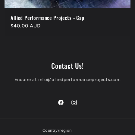
Allied Performance Projects - Cap
Regular
$40.00 AUD
price
Contact Us!
Enquire at info@alliedperformanceprojects.com
Facebook
Instagram
Country/region